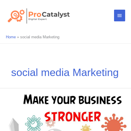
Skip
Main
to
content
Menu
Home
social media Marketing
social media Marketing
Make
your
business
stronger
online
during
COVID19