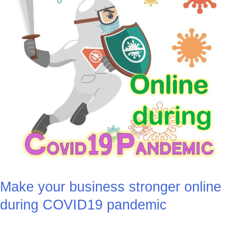
pandemic
Make your business stronger online
during COVID19 pandemic