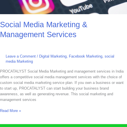
Social Media Marketing &
Management Services
Leave a Comment
/
Digital Marketing
,
Facebook Marketing
,
social
media Marketing
PROCATALYST Social Media Marketing and management services in India
offers a competitive social media management services with the choice of
custom social media marketing service plan. If you own a business or want
to start up, PROCATALYST can start building your business brand
awareness, as well as generating revenue. This social marketing and
management services
Read More »