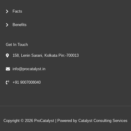
Facts
Benefits
Get In Touch
158, Lenin Sarani, Kolkata Pin:-700013
info@procatalyst.in
+91 9007008040
Copyright © 2026 ProCatalyst | Powered by Catalyst Consulting Services