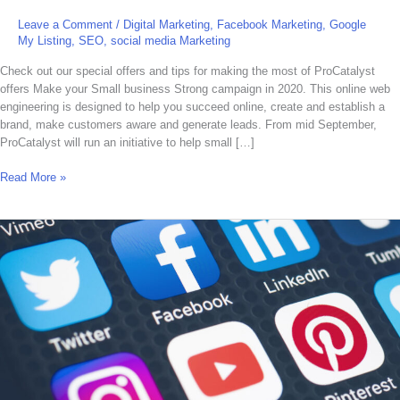
Leave a Comment
/
Digital Marketing
,
Facebook Marketing
,
Google
My Listing
,
SEO
,
social media Marketing
Check out our special offers and tips for making the most of ProCatalyst
offers Make your Small business Strong campaign in 2020. This online web
engineering is designed to help you succeed online, create and establish a
brand, make customers aware and generate leads. From mid September,
ProCatalyst will run an initiative to help small […]
Read More »
Social
Media
Marketing
&
Management
Services