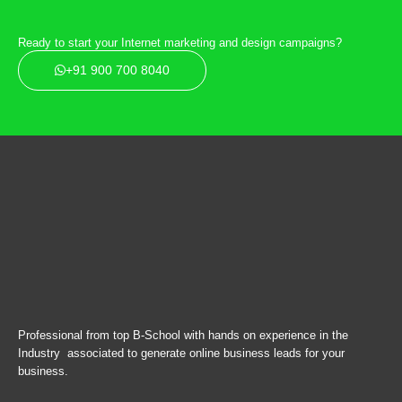
Ready to start your Internet marketing and design campaigns?
+91 900 700 8040
Professional from top B-School with hands on experience in the
Industry associated to generate online business leads for your
business.