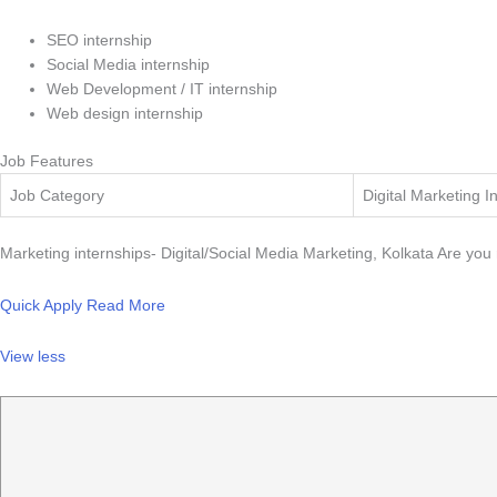
SEO internship
Social Media internship
Web Development / IT internship
Web design internship
Job Features
Job Category
Digital Marketing I
Marketing internships- Digital/Social Media Marketing, Kolkata Are you r
Quick Apply
Read More
View less