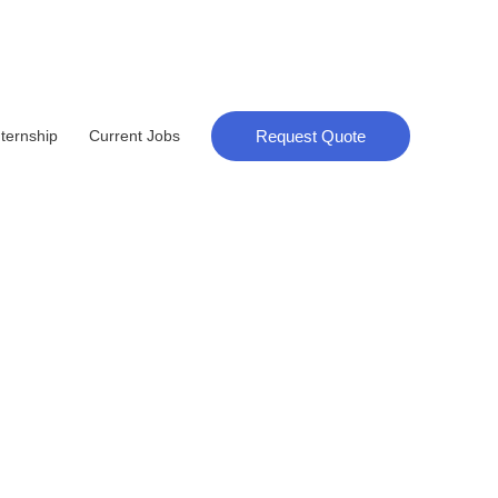
Request Quote
nternship
Current Jobs