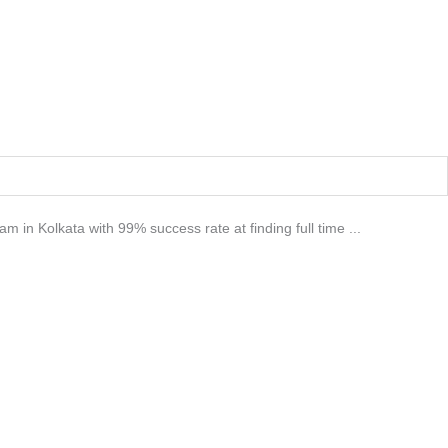
m in Kolkata with 99% success rate at finding full time ...