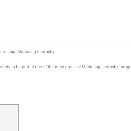
nternship, Marketing Internship
eady to be part of one of the most practical Marketing internship progra