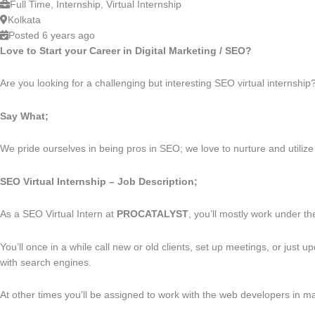
Full Time, Internship, Virtual Internship
Kolkata
Posted 6 years ago
Love to Start your Career in Digital Marketing / SEO?
Are you looking for a challenging but interesting SEO virtual internship
Say What;
We pride ourselves in being pros in SEO; we love to nurture and utilize 
SEO Virtual Internship – Job Description;
As a SEO Virtual Intern at
PROCATALYST
, you’ll mostly work under th
You’ll once in a while call new or old clients, set up meetings, or jus
with search engines.
At other times you’ll be assigned to work with the web developers in m