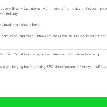
ng with all virtual interns, with an aim to harmonize and streamline ou
ce delivery.
ny virtual intern should have.
 to learn as an internship (virtual) amidst COVID19. Prerequisites are d
hip, Seo Virtual Internship, Virtual Internship, Work from Internship
for a challenging but interesting SEO virtual internship? Are you self 