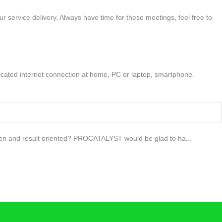
r service delivery. Always have time for these meetings, feel free to
edicated internet connection at home, PC or laptop, smartphone.
driven and result oriented? PROCATALYST would be glad to ha...