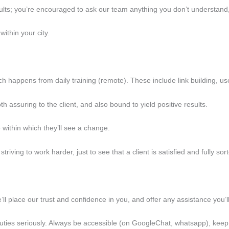
results; you’re encouraged to ask our team anything you don’t understand
ithin your city.
ich happens from daily training (remote). These include link building, us
th assuring to the client, and also bound to yield positive results.
e within which they’ll see a change.
triving to work harder, just to see that a client is satisfied and fully sor
we’ll place our trust and confidence in you, and offer any assistance you’
ur duties seriously. Always be accessible (on GoogleChat, whatsapp), ke