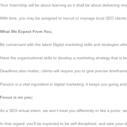
Your Internship will be about learning as it shall be about delivering 
With time, you may be assigned to recruit or manage local SEO clients w
What We Expect From You;
Be conversant with the latest Digital marketing skills and strategies wh
Have the organizational skills to develop a marketing strategy that is bo
Deadlines also matter; clients will require you to give precise timefram
Passion is a vital ingredient in digital marketing; it keeps you going and s
Focus is on you;
As a SEO virtual intern, we won’t treat you differently or like a junior; 
In that regard, you’ll be expected to be self disciplined, and take yo