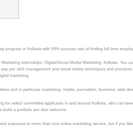
ship program in Kolkata with 99% success rate at finding full time emp
Marketing internships- Digital/Social Media Marketing, Kolkata. You c
O, pay per click management and social media techniques and practices. 
gital marketing.
nes and in particular marketing, media, journalism, business, web d
 for select committed applicants in and around Kolkata, who can benefi
o build a portfolio are also welcome.
ve exposure to more than one online marketing service, but if you like t