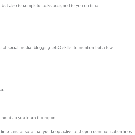
, but also to complete tasks assigned to you on time.
e of social media, blogging, SEO skills, to mention but a few.
ted.
ll need as you learn the ropes.
ep time, and ensure that you keep active and open communication lines.