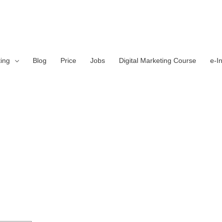
ting
Blog
Price
Jobs
Digital Marketing Course
e-I