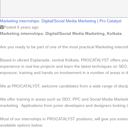
Marketing internships- Digital/Social Media Marketing
|
Pro Catalyst
Posted 6 years ago
Marketing internships- Digital/Social Media Marketing, Kolkata
Are you ready to be part of one of the most practical Marketing intern
Based in vibrant Esplanade, central Kolkata, PROCATALYST offers you 
experience in real live projects and learn the latest techniques on SE
exposure, training and hands on involvement in a number of areas in di
We at PROCATALYST, welcome candidates from a wide range of discipli
We offer training in areas such as SEO, PPC and Social Media Marketing
marketing . Applications from junior developers and designers looking t
Most of our internships in PROCATALYST positions, will give you extensi
available options below: