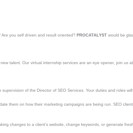
? Are you self driven and result oriented?
PROCATALYST
would be glad
new talent. Our virtual internship services are an eye opener, join us a
e supervision of the Director of SEO Services. Your duties and roles wil
t update them on how their marketing campaigns are being run. SEO clien
aking changes to a client’s website, change keywords, or generate fres