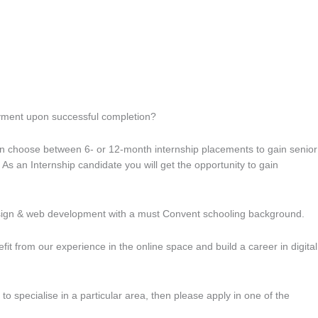
loyment upon successful completion?
an choose between 6- or 12-month internship placements to gain senior
As an Internship candidate you will get the opportunity to gain
esign & web development with a must Convent schooling background.
t from our experience in the online space and build a career in digital
o specialise in a particular area, then please apply in one of the