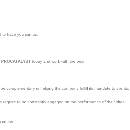
 to have you join us.
t
PROCATALYST
today and work with the best.
l be complementary in helping the company fulfill its mandate to clients.
ts require to be constantly engaged on the performance of their sites
h content