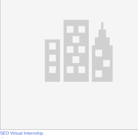
SEO Virtual Internship