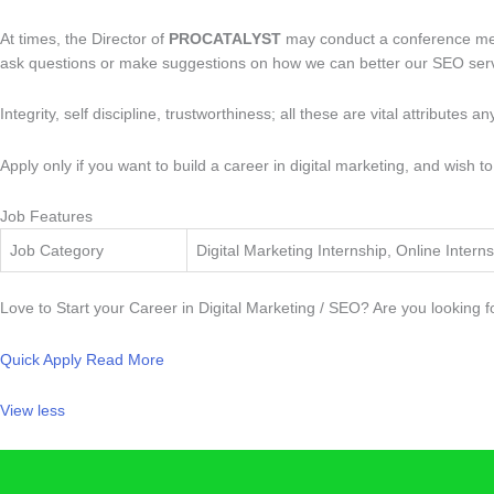
At times, the Director of
PROCATALYST
may conduct a conference meeti
ask questions or make suggestions on how we can better our SEO servi
Integrity, self discipline, trustworthiness; all these are vital attributes a
Apply only if you want to build a career in digital marketing, and wish
Job Features
Job Category
Digital Marketing Internship, Online Interns
Love to Start your Career in Digital Marketing / SEO? Are you looking 
Quick Apply
Read More
View less