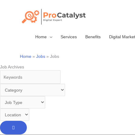
Skip
to
content
Home
Services
Benefits
Digital Marke
Home
Jobs
Jobs
Job Archives
Keywords