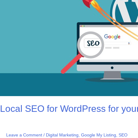
your
WEBSITE
by
PROCATALYST
Local SEO for WordPress for 
Leave a Comment
/
Digital Marketing
,
Google My Listing
,
SEO