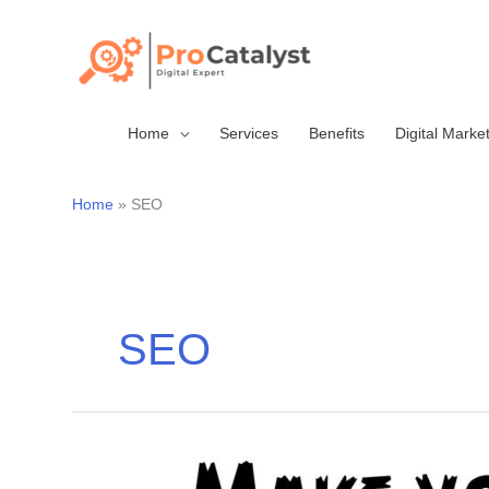
Skip
to
content
Home
Services
Benefits
Digital Marke
Home
SEO
SEO
Make
your
business