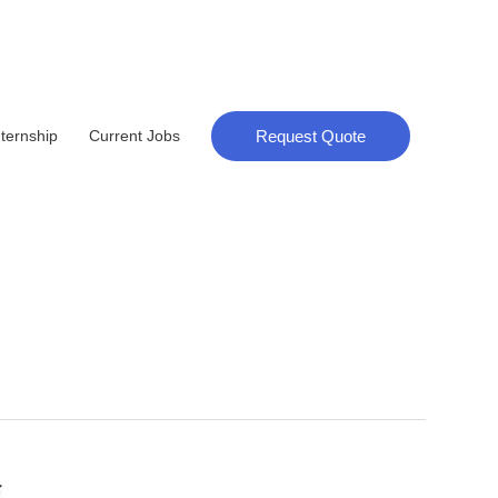
Request Quote
nternship
Current Jobs