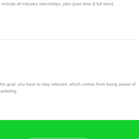
clude all industry internships, jobs (part time & full time),
this goal, you have to stay relevant, which comes from being aware of
marketing