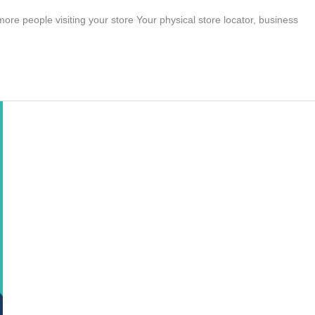
re people visiting your store Your physical store locator, business