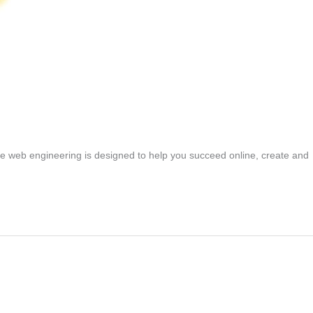
ne web engineering is designed to help you succeed online, create and