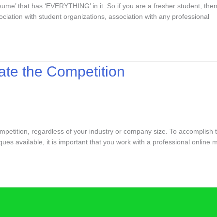
me’ that has ‘EVERYTHING’ in it. So if you are a fresher student, then in
ciation with student organizations, association with any professional
ate the Competition
mpetition, regardless of your industry or company size. To accomplish 
ues available, it is important that you work with a professional online 