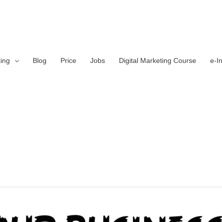
ting
Blog
Price
Jobs
Digital Marketing Course
e-I