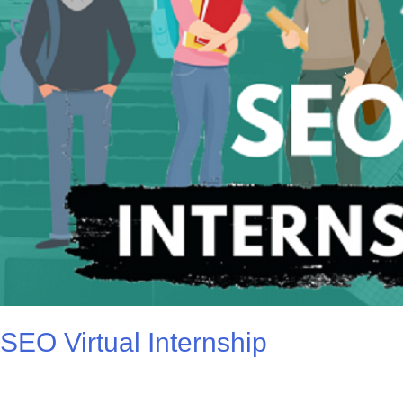
SEO Virtual Internship