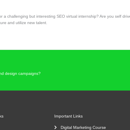
for a challenging but interesting SEO virtual internship? Are you self 
re and utilize new talent.
 and design campaigns?
ks
Important Links
Digital Marketing Course