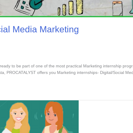
cial Media Marketing
ready to be part of one of the most practical Marketing internship prog
ata, PROCATALYST offers you Marketing internships- Digital/Social Me