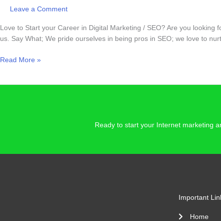
Leave a Comment
Love to Start your Career in Digital Marketing / SEO? Are you looking 
us. Say What; We pride ourselves in being pros in SEO; we love to nurtu
Read More »
Ready to start your Internet marketing
Important Lin
Home