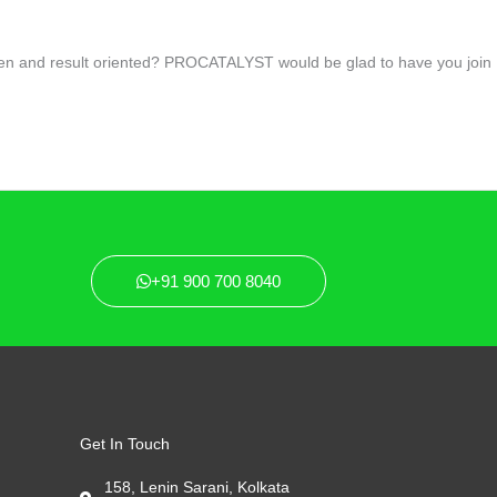
driven and result oriented? PROCATALYST would be glad to have you join
+91 900 700 8040
Get In Touch
158, Lenin Sarani, Kolkata