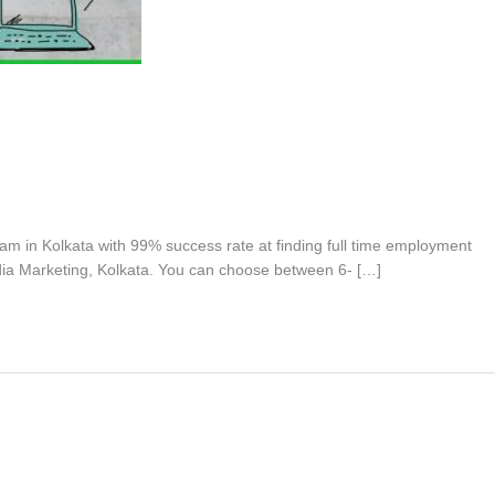
ram in Kolkata with 99% success rate at finding full time employment
dia Marketing, Kolkata. You can choose between 6- […]