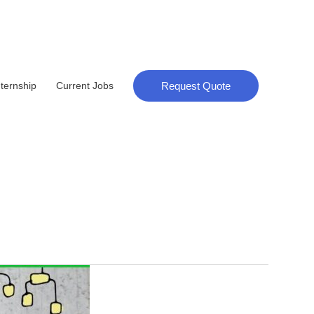
Request Quote
nternship
Current Jobs