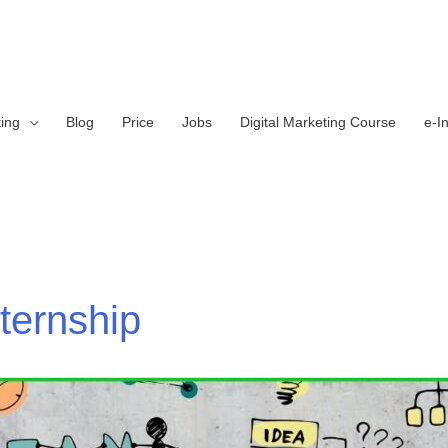
ting
Blog
Price
Jobs
Digital Marketing Course
e-I
nternship