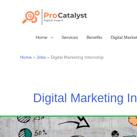
Skip
to
content
Home
Services
Benefits
Digital Marke
Home
Jobs
Digital Marketing Internship
Digital Marketing I
Marketing
internships-
Digital/Social